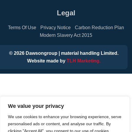
Legal
Terms Of Use
Privacy Notice
Carbon Reduction Plan
Modern Slavery Act 2015
©
2026
Dawsongroup | material handling Limited.
Website made by
TLH Marketing.
We value your privacy
We use cookies to enhance your browsing experience, serve
personalised ads or content, and analyse our traffic. By
clicking "Accept All", you consent to our use of cookies.