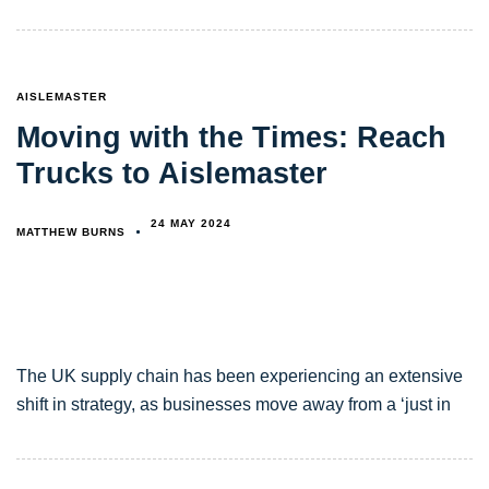
TAGS
AISLEMASTER
Moving with the Times: Reach
Trucks to Aislemaster
24 MAY 2024
MATTHEW BURNS
The UK supply chain has been experiencing an extensive
shift in strategy, as businesses move away from a ‘just in