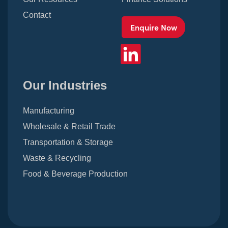
Contact
Enquire Now
Our Industries
Manufacturing
Wholesale & Retail Trade
Transportation & Storage
Waste & Recycling
Food & Beverage Production