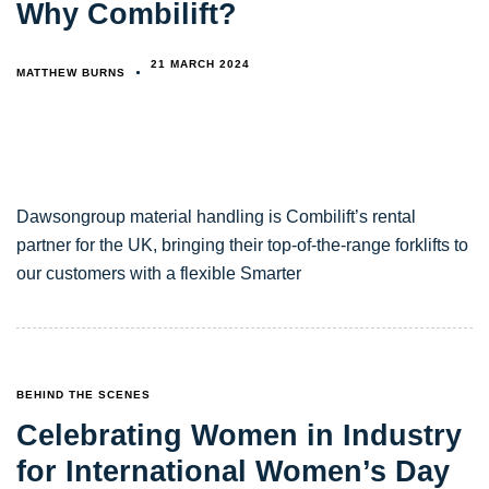
Why Combilift?
21 MARCH 2024
MATTHEW BURNS
Dawsongroup material handling is Combilift’s rental
partner for the UK, bringing their top-of-the-range forklifts to
our customers with a flexible Smarter
TAGS
BEHIND THE SCENES
Celebrating Women in Industry
for International Women’s Day