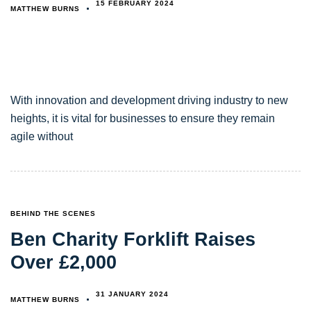
15 FEBRUARY 2024
MATTHEW BURNS
With innovation and development driving industry to new
heights, it is vital for businesses to ensure they remain
agile without
TAGS
BEHIND THE SCENES
Ben Charity Forklift Raises
Over £2,000
31 JANUARY 2024
MATTHEW BURNS