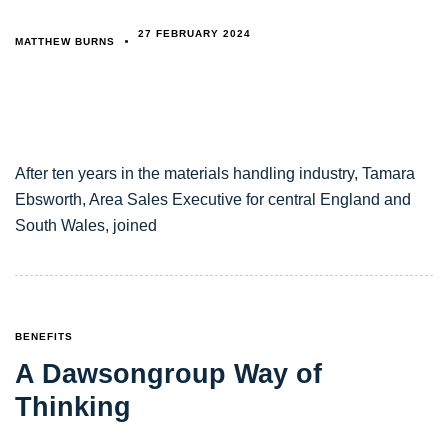
27 FEBRUARY 2024
MATTHEW BURNS
After ten years in the materials handling industry, Tamara
Ebsworth, Area Sales Executive for central England and
South Wales, joined
TAGS
BENEFITS
A Dawsongroup Way of
Thinking