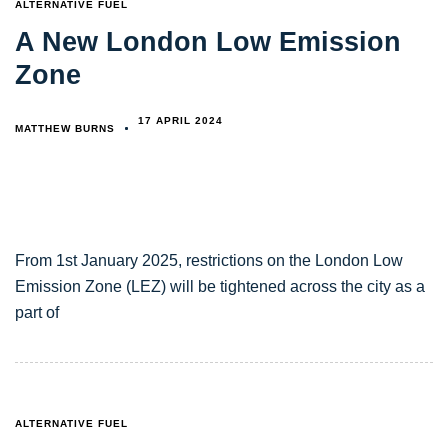
TAGS
ALTERNATIVE FUEL
A New London Low Emission
Zone
17 APRIL 2024
MATTHEW BURNS
From 1st January 2025, restrictions on the London Low
Emission Zone (LEZ) will be tightened across the city as a
part of
TAGS
ALTERNATIVE FUEL