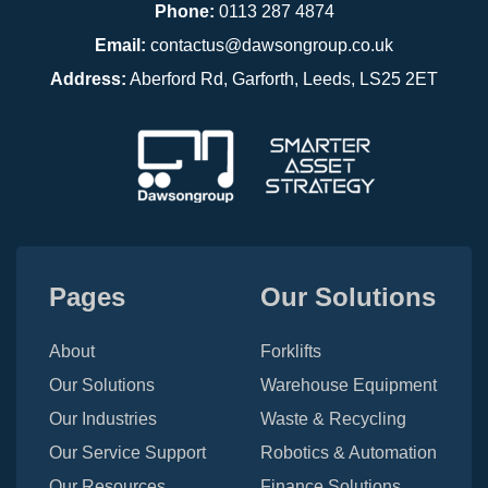
Phone:
0113 287 4874
Email:
contactus@dawsongroup.co.uk
Address:
Aberford Rd, Garforth, Leeds, LS25 2ET
Pages
Our Solutions
About
Forklifts
Our Solutions
Warehouse Equipment
Our Industries
Waste & Recycling
Our Service Support
Robotics & Automation
Our Resources
Finance Solutions