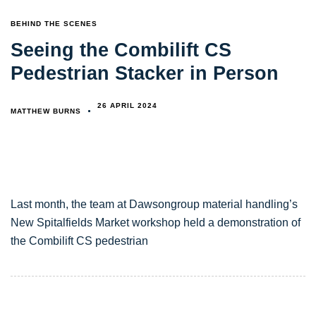
TAGS
BEHIND THE SCENES
Seeing the Combilift CS
Pedestrian Stacker in Person
26 APRIL 2024
MATTHEW BURNS
Last month, the team at Dawsongroup material handling’s
New Spitalfields Market workshop held a demonstration of
the Combilift CS pedestrian