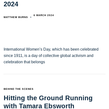
2024
6 MARCH 2024
MATTHEW BURNS
International Women’s Day, which has been celebrated
since 1911, is a day of collective global activism and
celebration that belongs
TAGS
BEHIND THE SCENES
Hitting the Ground Running
with Tamara Ebsworth