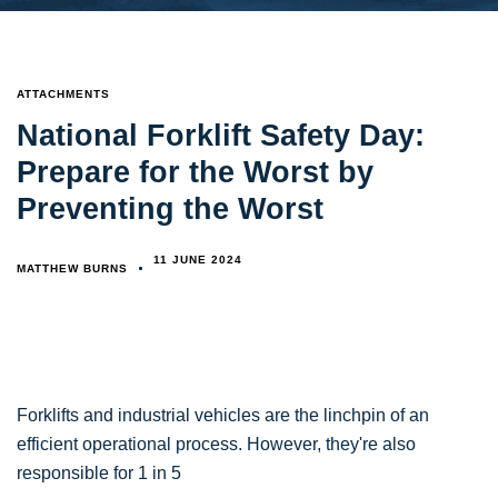
TAGS
ATTACHMENTS
National Forklift Safety Day:
Prepare for the Worst by
Preventing the Worst
11 JUNE 2024
MATTHEW BURNS
Forklifts and industrial vehicles are the linchpin of an
efficient operational process. However, they're also
responsible for 1 in 5