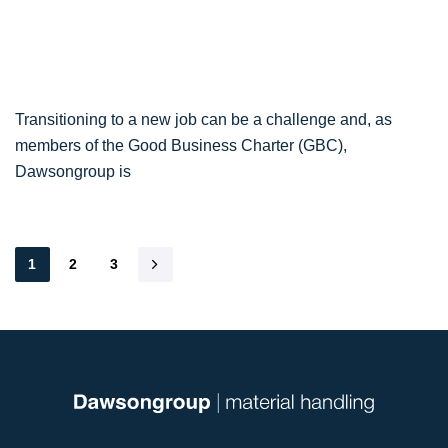
Transitioning to a new job can be a challenge and, as
members of the Good Business Charter (GBC),
Dawsongroup is
1
2
3