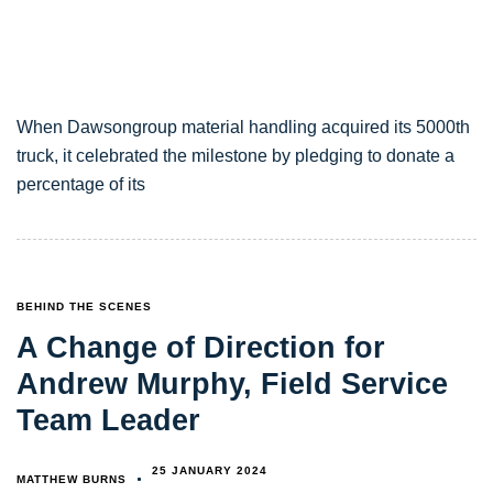
When Dawsongroup material handling acquired its 5000th
truck, it celebrated the milestone by pledging to donate a
percentage of its
TAGS
BEHIND THE SCENES
A Change of Direction for
Andrew Murphy, Field Service
Team Leader
25 JANUARY 2024
MATTHEW BURNS