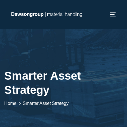
Skip
Skip
links
to
Toggl
primary
navig
navigation
Skip
to
content
Smarter Asset
Strategy
Home
Smarter Asset Strategy