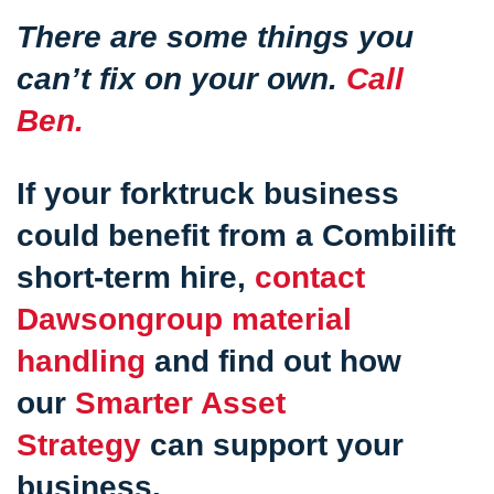
There are some things you
can’t fix on your own.
Call
Ben.
If your forktruck business
could benefit from a Combilift
short-term hire,
contact
Dawsongroup material
handling
and find out how
our
Smarter Asset
Strategy
can support your
business.