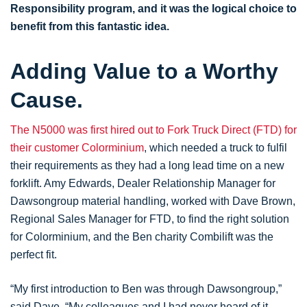
Responsibility program, and it was the logical choice to
benefit from this fantastic idea.
Adding Value to a Worthy
Cause.
The N5000 was first hired out to Fork Truck Direct (FTD) for
their customer Colorminium
, which needed a truck to fulfil
their requirements as they had a long lead time on a new
forklift. Amy Edwards, Dealer Relationship Manager for
Dawsongroup material handling, worked with Dave Brown,
Regional Sales Manager for FTD, to find the right solution
for Colorminium, and the Ben charity Combilift was the
perfect fit.
“My first introduction to Ben was through Dawsongroup,”
said Dave. “My colleagues and I had never heard of it