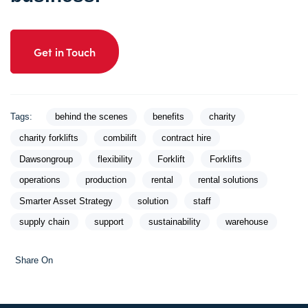
Get in Touch
Tags:
behind the scenes
benefits
charity
charity forklifts
combilift
contract hire
Dawsongroup
flexibility
Forklift
Forklifts
operations
production
rental
rental solutions
Smarter Asset Strategy
solution
staff
supply chain
support
sustainability
warehouse
Share On