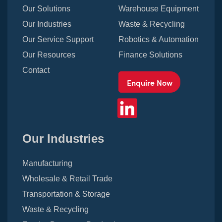
Our Solutions
Warehouse Equipment
Our Industries
Waste & Recycling
Our Service Support
Robotics & Automation
Our Resources
Finance Solutions
Contact
Enquire Now
Our Industries
Manufacturing
Wholesale & Retail Trade
Transportation & Storage
Waste & Recycling