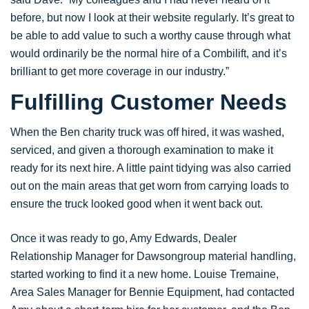
before, but now I look at their website regularly. It’s great to
be able to add value to such a worthy cause through what
would ordinarily be the normal hire of a Combilift, and it’s
brilliant to get more coverage in our industry.”
Fulfilling Customer Needs
When the Ben charity truck was off hired, it was washed,
serviced, and given a thorough examination to make it
ready for its next hire. A little paint tidying was also carried
out on the main areas that get worn from carrying loads to
ensure the truck looked good when it went back out.
Once it was ready to go, Amy Edwards, Dealer
Relationship Manager for Dawsongroup material handling,
started working to find it a new home. Louise Tremaine,
Area Sales Manager for Bennie Equipment, had contacted