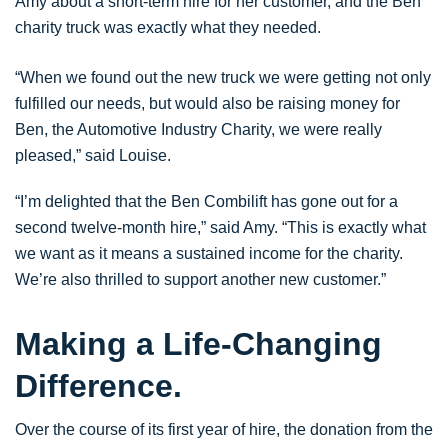
Amy about a short-term hire for her customer, and the Ben
charity truck was exactly what they needed.
“When we found out the new truck we were getting not only
fulfilled our needs, but would also be raising money for
Ben, the Automotive Industry Charity, we were really
pleased,” said Louise.
“I’m delighted that the Ben Combilift has gone out for a
second twelve-month hire,” said Amy. “This is exactly what
we want as it means a sustained income for the charity.
We’re also thrilled to support another new customer.”
Making a Life-Changing
Difference.
Over the course of its first year of hire, the donation from the