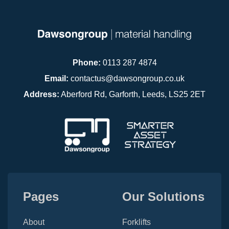
Phone:
0113 287 4874
Email:
contactus@dawsongroup.co.uk
Address:
Aberford Rd, Garforth, Leeds, LS25 2ET
Pages
Our Solutions
About
Forklifts