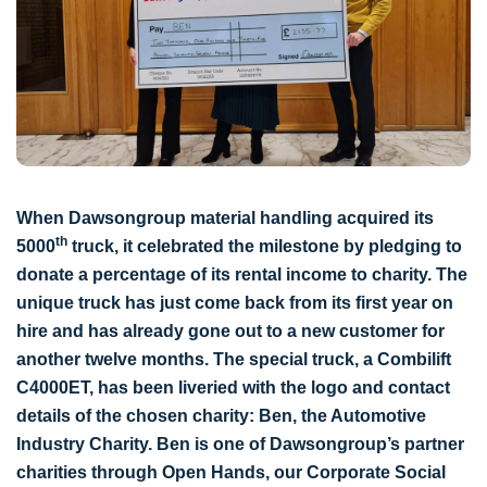
When Dawsongroup material handling acquired its
th
5000
truck, it celebrated the milestone by pledging to
donate a percentage of its rental income to charity. The
unique truck has just come back from its first year on
hire and has already gone out to a new customer for
another twelve months. The special truck, a Combilift
C4000ET, has been liveried with the logo and contact
details of the chosen charity: Ben, the Automotive
Industry Charity. Ben is one of Dawsongroup’s partner
charities through Open Hands, our Corporate Social