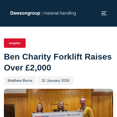
Skip
Skip
links
to
Toggl
primary
navig
navigation
PUBLISHED
Author
Published
Skip
IN:
on:
to
Insights
content
Ben Charity Forklift Raises
Over £2,000
Matthew Burns
31 January 2024