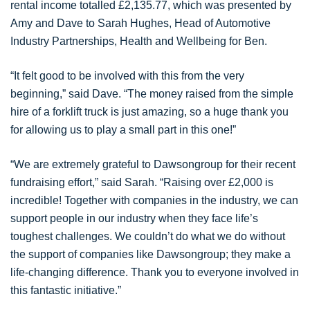
rental income totalled £2,135.77, which was presented by
Amy and Dave to Sarah Hughes, Head of Automotive
Industry Partnerships, Health and Wellbeing for Ben.
“It felt good to be involved with this from the very
beginning,” said Dave. “The money raised from the simple
hire of a forklift truck is just amazing, so a huge thank you
for allowing us to play a small part in this one!”
“We are extremely grateful to Dawsongroup for their recent
fundraising effort,” said Sarah. “Raising over £2,000 is
incredible! Together with companies in the industry, we can
support people in our industry when they face life’s
toughest challenges. We couldn’t do what we do without
the support of companies like Dawsongroup; they make a
life-changing difference. Thank you to everyone involved in
this fantastic initiative.”