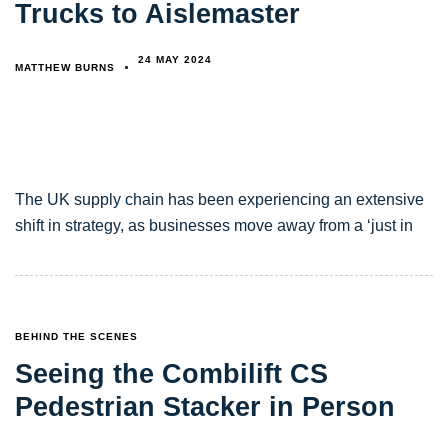
Trucks to Aislemaster
24 MAY 2024
MATTHEW BURNS
The UK supply chain has been experiencing an extensive
shift in strategy, as businesses move away from a ‘just in
TAGS
BEHIND THE SCENES
Seeing the Combilift CS
Pedestrian Stacker in Person