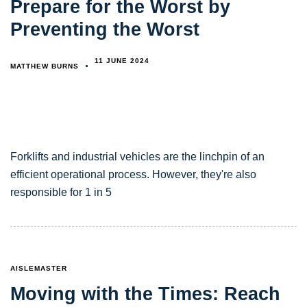
Prepare for the Worst by
Preventing the Worst
11 JUNE 2024
MATTHEW BURNS
Forklifts and industrial vehicles are the linchpin of an
efficient operational process. However, they're also
responsible for 1 in 5
TAGS
AISLEMASTER
Moving with the Times: Reach