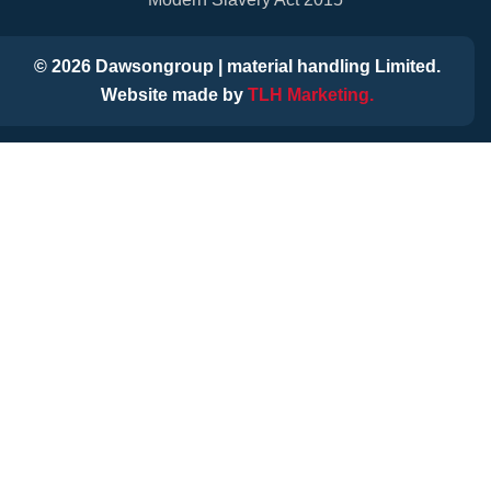
©
2026
Dawsongroup | material handling Limited.
Website made by
TLH Marketing.