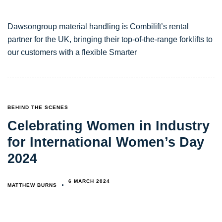
Dawsongroup material handling is Combilift’s rental
partner for the UK, bringing their top-of-the-range forklifts to
our customers with a flexible Smarter
TAGS
BEHIND THE SCENES
Celebrating Women in Industry
for International Women’s Day
2024
6 MARCH 2024
MATTHEW BURNS