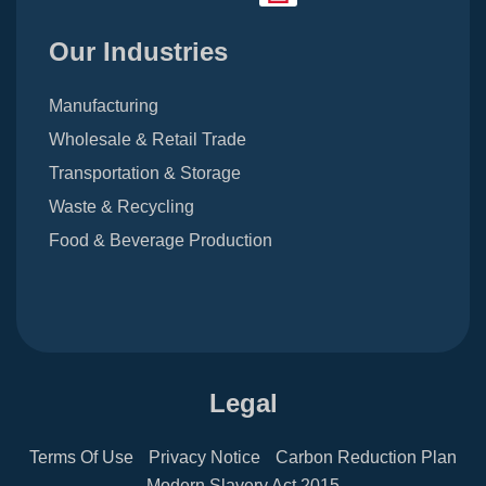
Our Industries
Manufacturing
Wholesale & Retail Trade
Transportation & Storage
Waste & Recycling
Food & Beverage Production
Legal
Terms Of Use
Privacy Notice
Carbon Reduction Plan
Modern Slavery Act 2015