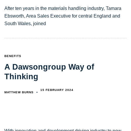
After ten years in the materials handling industry, Tamara
Ebsworth, Area Sales Executive for central England and
South Wales, joined
TAGS
BENEFITS
A Dawsongroup Way of
Thinking
15 FEBRUARY 2024
MATTHEW BURNS
With innovation and development driving industry to new