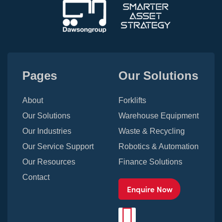
Pages
Our Solutions
About
Forklifts
Our Solutions
Warehouse Equipment
Our Industries
Waste & Recycling
Our Service Support
Robotics & Automation
Our Resources
Finance Solutions
Contact
Enquire Now