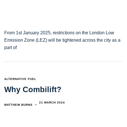
From 1st January 2025, restrictions on the London Low
Emission Zone (LEZ) will be tightened across the city as a
part of
TAGS
ALTERNATIVE FUEL
Why Combilift?
21 MARCH 2024
MATTHEW BURNS