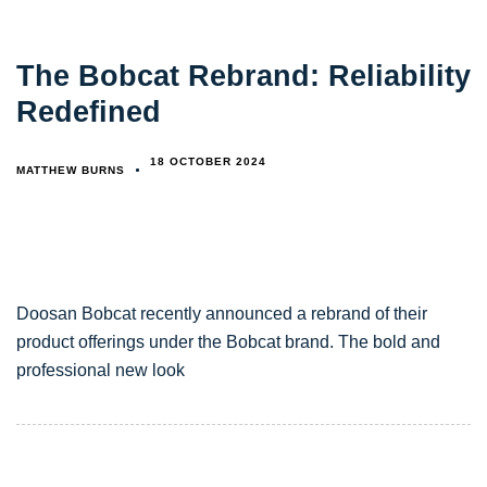
The Bobcat Rebrand: Reliability
Redefined
18 OCTOBER 2024
MATTHEW BURNS
Doosan Bobcat recently announced a rebrand of their
product offerings under the Bobcat brand. The bold and
professional new look