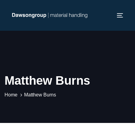
Skip
Skip
links
to
Toggl
primary
navig
navigation
Skip
to
content
Matthew Burns
Home
Matthew Burns