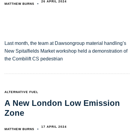
26 APRIL 2024
MATTHEW BURNS
Last month, the team at Dawsongroup material handling’s
New Spitalfields Market workshop held a demonstration of
the Combilift CS pedestrian
TAGS
ALTERNATIVE FUEL
A New London Low Emission
Zone
17 APRIL 2024
MATTHEW BURNS