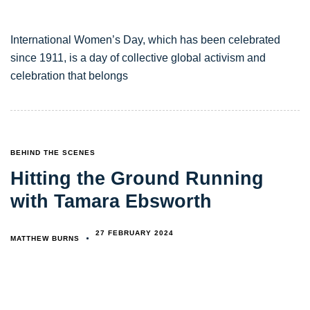
International Women’s Day, which has been celebrated
since 1911, is a day of collective global activism and
celebration that belongs
TAGS
BEHIND THE SCENES
Hitting the Ground Running
with Tamara Ebsworth
27 FEBRUARY 2024
MATTHEW BURNS