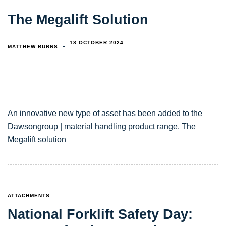
The Megalift Solution
18 OCTOBER 2024
MATTHEW BURNS
An innovative new type of asset has been added to the
Dawsongroup | material handling product range. The
Megalift solution
TAGS
ATTACHMENTS
National Forklift Safety Day: