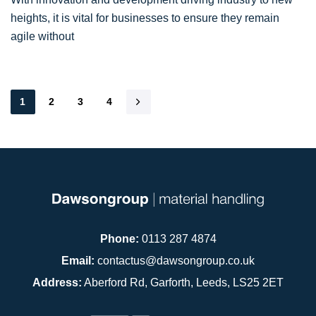
heights, it is vital for businesses to ensure they remain
agile without
1
2
3
4
Phone:
0113 287 4874
Email:
contactus@dawsongroup.co.uk
Address:
Aberford Rd, Garforth, Leeds, LS25 2ET