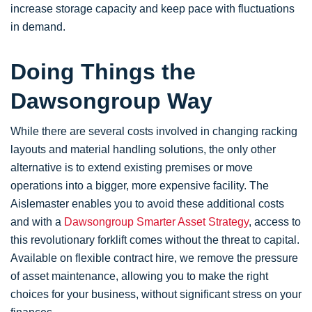
increase storage capacity and keep pace with fluctuations
in demand.
Doing Things the
Dawsongroup Way
While there are several costs involved in changing racking
layouts and material handling solutions, the only other
alternative is to extend existing premises or move
operations into a bigger, more expensive facility. The
Aislemaster enables you to avoid these additional costs
and with a
Dawsongroup Smarter Asset Strategy
, access to
this revolutionary forklift comes without the threat to capital.
Available on flexible contract hire, we remove the pressure
of asset maintenance, allowing you to make the right
choices for your business, without significant stress on your