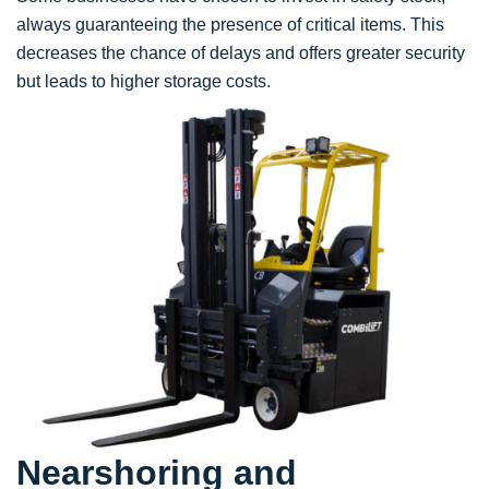
always guaranteeing the presence of critical items. This
decreases the chance of delays and offers greater security
but leads to higher storage costs.
Nearshoring and