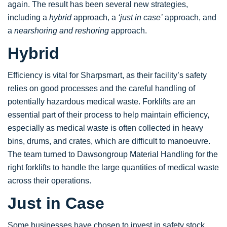
again. The result has been several new strategies,
including a
hybrid
approach, a
‘just in case’
approach, and
a
nearshoring and reshoring
approach.
Hybrid
Efficiency is vital for Sharpsmart, as their facility’s safety
relies on good processes and the careful handling of
potentially hazardous medical waste. Forklifts are an
essential part of their process to help maintain efficiency,
especially as medical waste is often collected in heavy
bins, drums, and crates, which are difficult to manoeuvre.
The team turned to Dawsongroup Material Handling for the
right forklifts to handle the large quantities of medical waste
across their operations.
Just in Case
Some businesses have chosen to invest in safety stock,