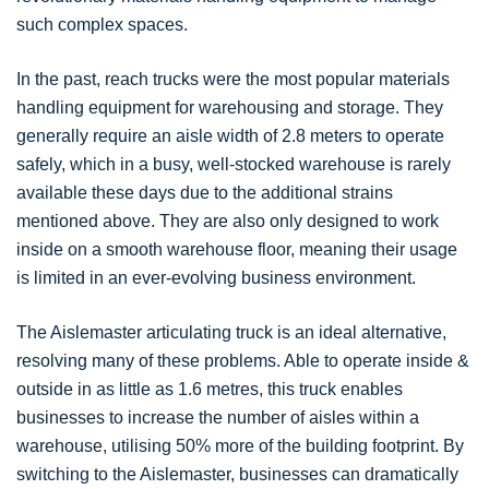
such complex spaces.
In the past, reach trucks were the most popular materials
handling equipment for warehousing and storage. They
generally require an aisle width of 2.8 meters to operate
safely, which in a busy, well-stocked warehouse is rarely
available these days due to the additional strains
mentioned above. They are also only designed to work
inside on a smooth warehouse floor, meaning their usage
is limited in an ever-evolving business environment.
The Aislemaster articulating truck is an ideal alternative,
resolving many of these problems. Able to operate inside &
outside in as little as 1.6 metres, this truck enables
businesses to increase the number of aisles within a
warehouse, utilising 50% more of the building footprint. By
switching to the Aislemaster, businesses can dramatically