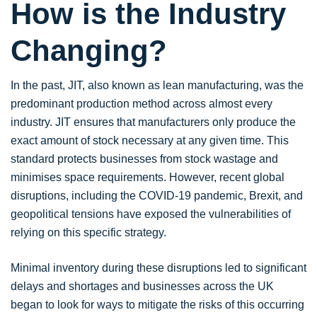
How is the Industry
Changing?
In the past, JIT, also known as lean manufacturing, was the
predominant production method across almost every
industry. JIT ensures that manufacturers only produce the
exact amount of stock necessary at any given time. This
standard protects businesses from stock wastage and
minimises space requirements. However, recent global
disruptions, including the COVID-19 pandemic, Brexit, and
geopolitical tensions have exposed the vulnerabilities of
relying on this specific strategy.
Minimal inventory during these disruptions led to significant
delays and shortages and businesses across the UK
began to look for ways to mitigate the risks of this occurring