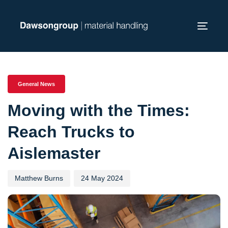
Skip
Skip
links
to
Toggl
primary
navig
navigation
PUBLISHED
Author
Published
Skip
IN:
on:
to
General News
content
Moving with the Times:
Reach Trucks to
Aislemaster
Matthew Burns
24 May 2024