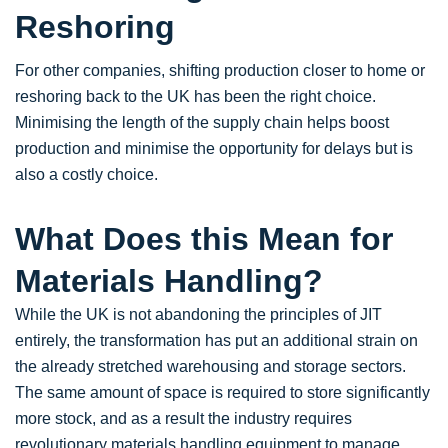
Reshoring
For other companies, shifting production closer to home or
reshoring back to the UK has been the right choice.
Minimising the length of the supply chain helps boost
production and minimise the opportunity for delays but is
also a costly choice.
What Does this Mean for
Materials Handling?
While the UK is not abandoning the principles of JIT
entirely, the transformation has put an additional strain on
the already stretched warehousing and storage sectors.
The same amount of space is required to store significantly
more stock, and as a result the industry requires
revolutionary materials handling equipment to manage