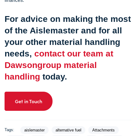
finances.
For advice on making the most
of the Aislemaster and for all
your other material handling
needs,
contact our team at
Dawsongroup material
handling
today.
Get in Touch
Tags:
aislemaster
alternative fuel
Attachments