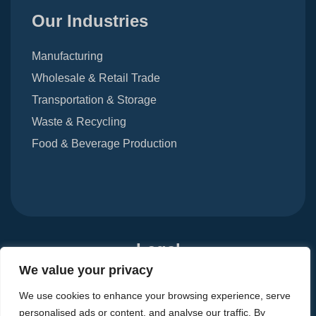
Our Industries
Manufacturing
Wholesale & Retail Trade
Transportation & Storage
Waste & Recycling
Food & Beverage Production
Legal
We value your privacy
Terms Of Use
Privacy Notice
Carbon Reduction Plan
We use cookies to enhance your browsing experience, serve
Modern Slavery Act 2015
personalised ads or content, and analyse our traffic. By