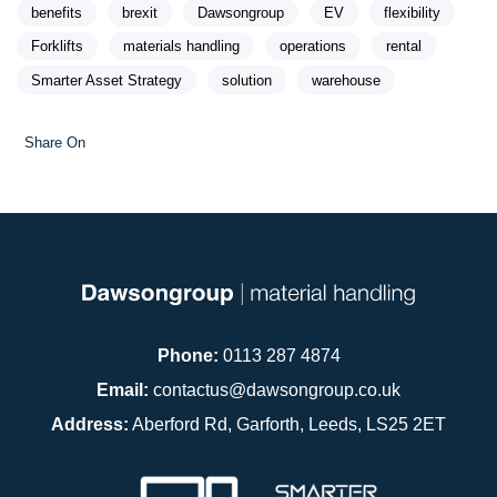
benefits
brexit
Dawsongroup
EV
flexibility
Forklifts
materials handling
operations
rental
Smarter Asset Strategy
solution
warehouse
Share On
Phone:
0113 287 4874
Email:
contactus@dawsongroup.co.uk
Address:
Aberford Rd, Garforth, Leeds, LS25 2ET