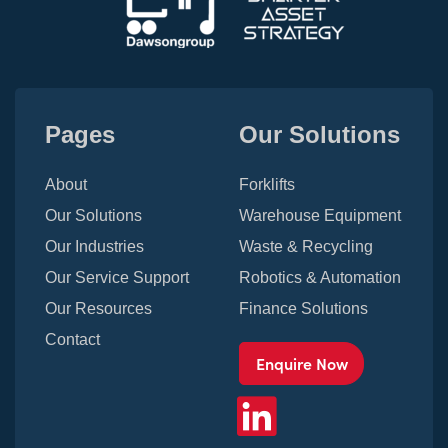
Pages
Our Solutions
About
Forklifts
Our Solutions
Warehouse Equipment
Our Industries
Waste & Recycling
Our Service Support
Robotics & Automation
Our Resources
Finance Solutions
Contact
Enquire Now