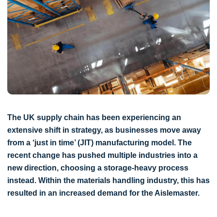
The UK supply chain has been experiencing an
extensive shift in strategy, as businesses move away
from a ‘just in time’ (JIT) manufacturing model. The
recent change has pushed multiple industries into a
new direction, choosing a storage-heavy process
instead. Within the materials handling industry, this has
resulted in an increased demand for the Aislemaster.