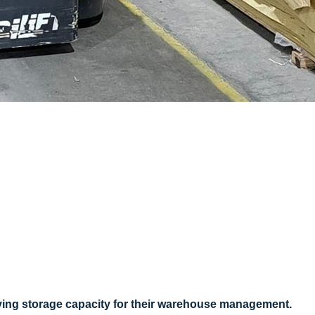
ving storage capacity for their warehouse management.