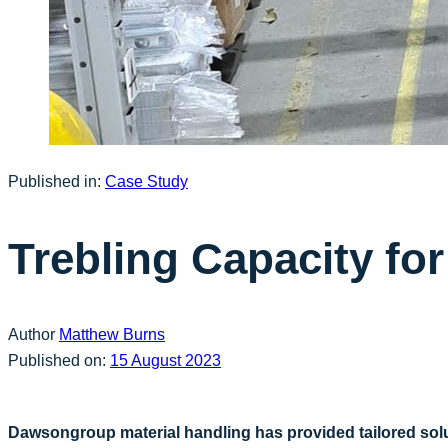
Published in:
Case Study
Trebling Capacity f
Author
Matthew Burns
Published on:
15 August 2023
Dawsongroup material handling has provided tailored sol