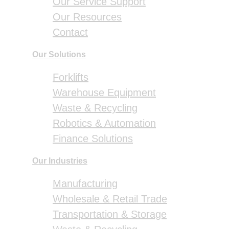
Our Service Support
Our Resources
Contact
Our Solutions
Forklifts
Warehouse Equipment
Waste & Recycling
Robotics & Automation
Finance Solutions
Our Industries
Manufacturing
Wholesale & Retail Trade
Transportation & Storage