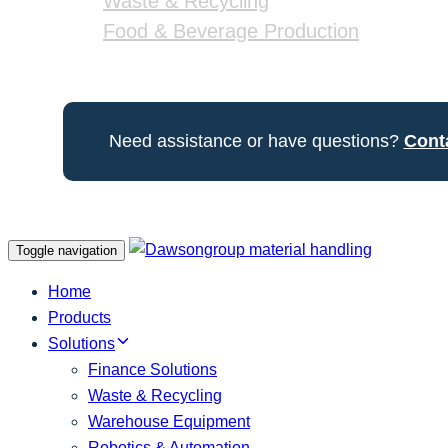
Waste & Recycling
Food & Beverage Production
Need assistance or have questions?
Cont
Toggle navigation
Home
Products
Solutions
Finance Solutions
Waste & Recycling
Warehouse Equipment
Robotics & Automation