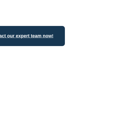
act our expert team now!