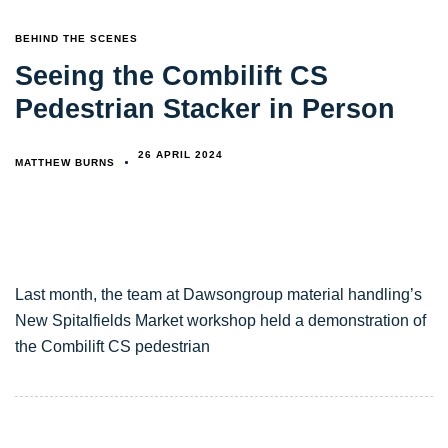
TAGS
BEHIND THE SCENES
Seeing the Combilift CS
Pedestrian Stacker in Person
26 APRIL 2024
MATTHEW BURNS
Last month, the team at Dawsongroup material handling’s
New Spitalfields Market workshop held a demonstration of
the Combilift CS pedestrian