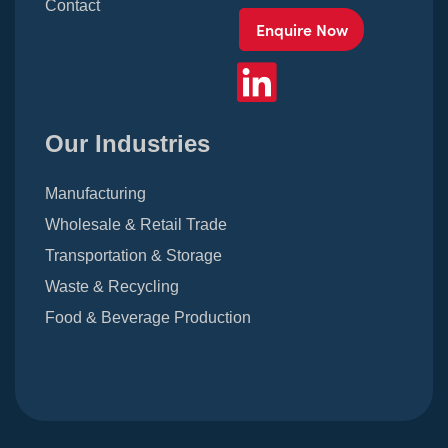
Contact
Enquire Now
Our Industries
Manufacturing
Wholesale & Retail Trade
Transportation & Storage
Waste & Recycling
Food & Beverage Production