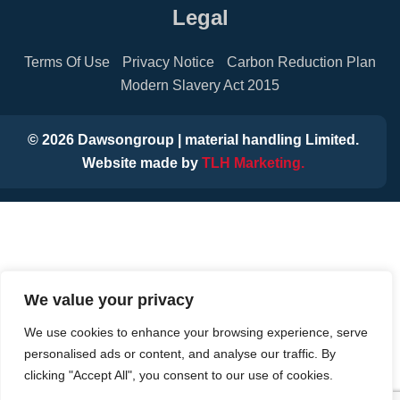
Legal
Terms Of Use
Privacy Notice
Carbon Reduction Plan
Modern Slavery Act 2015
©
2026
Dawsongroup | material handling Limited.
Website made by
TLH Marketing.
We value your privacy
We use cookies to enhance your browsing experience, serve
personalised ads or content, and analyse our traffic. By
clicking "Accept All", you consent to our use of cookies.