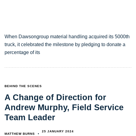
When Dawsongroup material handling acquired its 5000th
truck, it celebrated the milestone by pledging to donate a
percentage of its
TAGS
BEHIND THE SCENES
A Change of Direction for
Andrew Murphy, Field Service
Team Leader
25 JANUARY 2024
MATTHEW BURNS