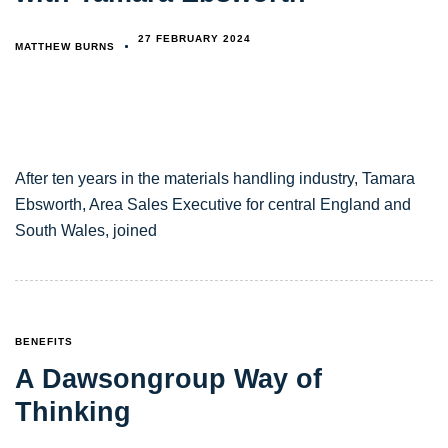
27 FEBRUARY 2024
MATTHEW BURNS
After ten years in the materials handling industry, Tamara
Ebsworth, Area Sales Executive for central England and
South Wales, joined
TAGS
BENEFITS
A Dawsongroup Way of
Thinking