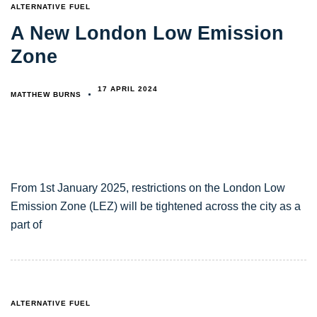
TAGS
ALTERNATIVE FUEL
A New London Low Emission
Zone
17 APRIL 2024
MATTHEW BURNS
From 1st January 2025, restrictions on the London Low
Emission Zone (LEZ) will be tightened across the city as a
part of
TAGS
ALTERNATIVE FUEL