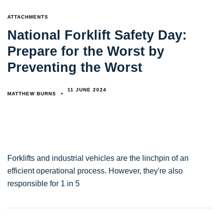
TAGS
ATTACHMENTS
National Forklift Safety Day:
Prepare for the Worst by
Preventing the Worst
11 JUNE 2024
MATTHEW BURNS
Forklifts and industrial vehicles are the linchpin of an
efficient operational process. However, they're also
responsible for 1 in 5