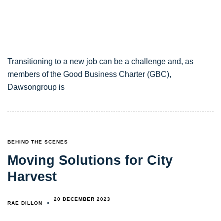
Transitioning to a new job can be a challenge and, as
members of the Good Business Charter (GBC),
Dawsongroup is
TAGS
BEHIND THE SCENES
Moving Solutions for City
Harvest
20 DECEMBER 2023
RAE DILLON