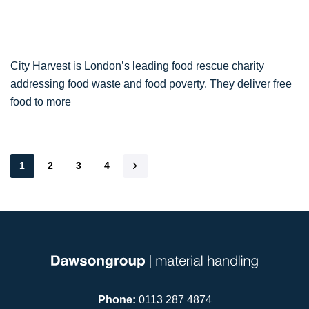
City Harvest is London’s leading food rescue charity
addressing food waste and food poverty. They deliver free
food to more
1
2
3
4
Phone:
0113 287 4874