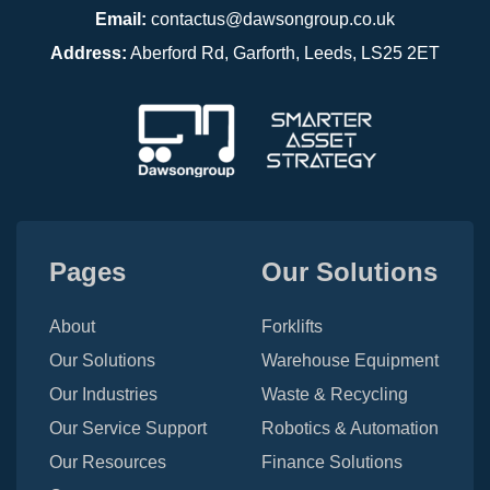
Email:
contactus@dawsongroup.co.uk
Address:
Aberford Rd, Garforth, Leeds, LS25 2ET
Pages
Our Solutions
About
Forklifts
Our Solutions
Warehouse Equipment
Our Industries
Waste & Recycling
Our Service Support
Robotics & Automation
Our Resources
Finance Solutions