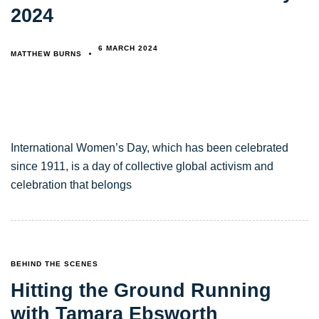
2024
6 MARCH 2024
MATTHEW BURNS
International Women’s Day, which has been celebrated
since 1911, is a day of collective global activism and
celebration that belongs
TAGS
BEHIND THE SCENES
Hitting the Ground Running
with Tamara Ebsworth