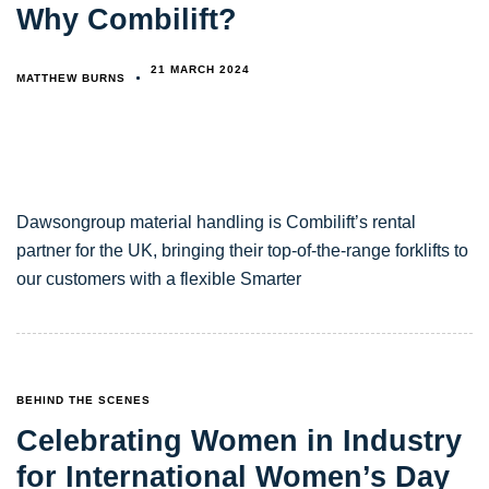
Why Combilift?
21 MARCH 2024
MATTHEW BURNS
Dawsongroup material handling is Combilift’s rental
partner for the UK, bringing their top-of-the-range forklifts to
our customers with a flexible Smarter
TAGS
BEHIND THE SCENES
Celebrating Women in Industry
for International Women’s Day