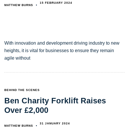
15 FEBRUARY 2024
MATTHEW BURNS
With innovation and development driving industry to new
heights, it is vital for businesses to ensure they remain
agile without
TAGS
BEHIND THE SCENES
Ben Charity Forklift Raises
Over £2,000
31 JANUARY 2024
MATTHEW BURNS