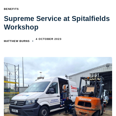
TAGS
BENEFITS
Supreme Service at Spitalfields
Workshop
4 OCTOBER 2023
MATTHEW BURNS