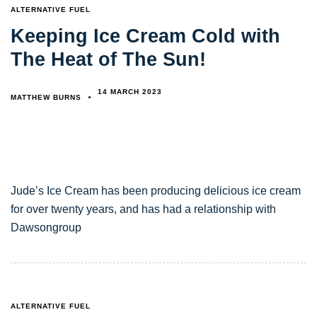
TAGS
ALTERNATIVE FUEL
Keeping Ice Cream Cold with
The Heat of The Sun!
14 MARCH 2023
MATTHEW BURNS
Jude’s Ice Cream has been producing delicious ice cream
for over twenty years, and has had a relationship with
Dawsongroup
TAGS
ALTERNATIVE FUEL