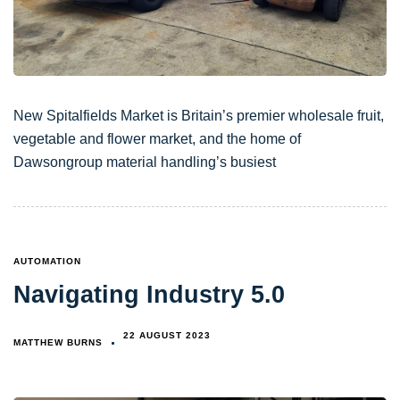
New Spitalfields Market is Britain’s premier wholesale fruit,
vegetable and flower market, and the home of
Dawsongroup material handling’s busiest
TAGS
AUTOMATION
Navigating Industry 5.0
22 AUGUST 2023
MATTHEW BURNS