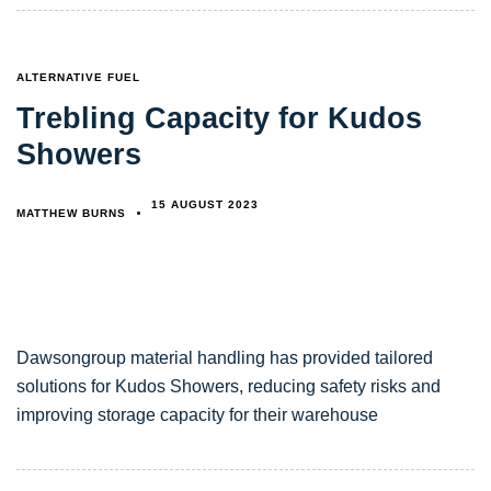
TAGS
ALTERNATIVE FUEL
Trebling Capacity for Kudos
Showers
15 AUGUST 2023
MATTHEW BURNS
Dawsongroup material handling has provided tailored
solutions for Kudos Showers, reducing safety risks and
improving storage capacity for their warehouse