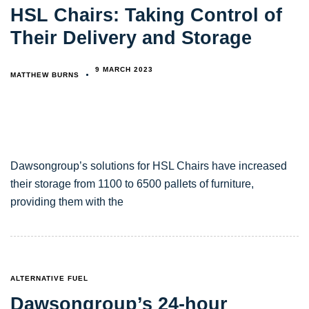
HSL Chairs: Taking Control of
Their Delivery and Storage
9 MARCH 2023
MATTHEW BURNS
Dawsongroup’s solutions for HSL Chairs have increased
their storage from 1100 to 6500 pallets of furniture,
providing them with the
TAGS
ALTERNATIVE FUEL
Dawsongroup’s 24-hour