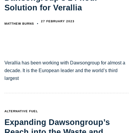
Solution for Verallia
27 FEBRUARY 2023
MATTHEW BURNS
Verallia has been working with Dawsongroup for almost a
decade. It is the European leader and the world’s third
largest
TAGS
ALTERNATIVE FUEL
Expanding Dawsongroup’s
Reach into the Waste and