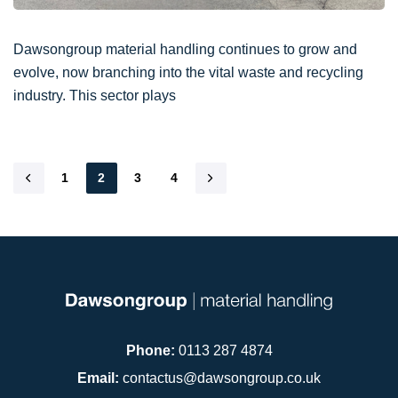
Dawsongroup material handling continues to grow and
evolve, now branching into the vital waste and recycling
industry. This sector plays
1
2
3
4
Phone:
0113 287 4874
Email:
contactus@dawsongroup.co.uk