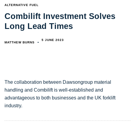
TAGS
ALTERNATIVE FUEL
Combilift Investment Solves
Long Lead Times
5 JUNE 2023
MATTHEW BURNS
The collaboration between Dawsongroup material
handling and Combilift is well-established and
advantageous to both businesses and the UK forklift
industry.