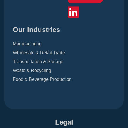
Our Industries
Manufacturing
Wholesale & Retail Trade
Transportation & Storage
Waste & Recycling
Food & Beverage Production
Legal