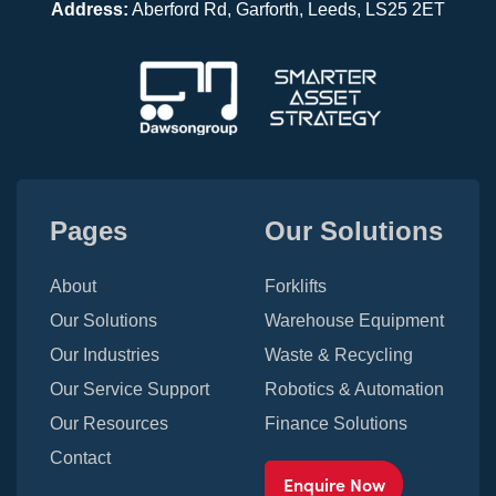
Address:
Aberford Rd, Garforth, Leeds, LS25 2ET
Pages
Our Solutions
About
Forklifts
Our Solutions
Warehouse Equipment
Our Industries
Waste & Recycling
Our Service Support
Robotics & Automation
Our Resources
Finance Solutions
Contact
Enquire Now