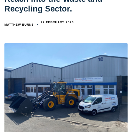
Recycling Sector.
22 FEBRUARY 2023
MATTHEW BURNS