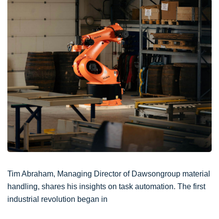
Tim Abraham, Managing Director of Dawsongroup material
handling, shares his insights on task automation. The first
industrial revolution began in