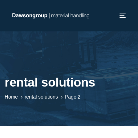
Skip
Skip
links
to
Toggl
primary
navig
navigation
Skip
to
content
rental solutions
Home
rental solutions
Page 2