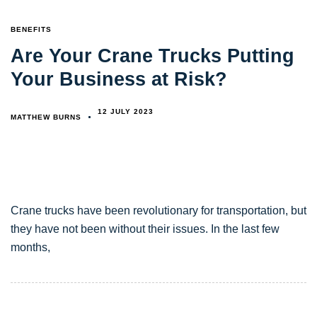
TAGS
BENEFITS
Are Your Crane Trucks Putting
Your Business at Risk?
12 JULY 2023
MATTHEW BURNS
Crane trucks have been revolutionary for transportation, but
they have not been without their issues. In the last few
months,