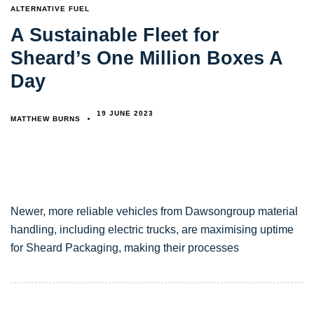
TAGS
ALTERNATIVE FUEL
A Sustainable Fleet for
Sheard’s One Million Boxes A
Day
19 JUNE 2023
MATTHEW BURNS
Newer, more reliable vehicles from Dawsongroup material
handling, including electric trucks, are maximising uptime
for Sheard Packaging, making their processes