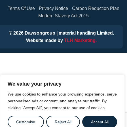
Terms Of Use
Privacy Notice
Carbon Reduction Plan
Modern Slavery Act 2015
©
2026
Dawsongroup | material handling Limited.
Website made by
TLH Marketing.
We value your privacy
We use cookies to enhance your browsing experience, serve
personalised ads or content, and analyse our traffic. By
clicking "Accept All", you consent to our use of cookies.
Customise
Reject All
Accept All