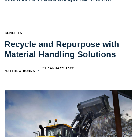
TAGS
BENEFITS
Recycle and Repurpose with
Material Handling Solutions
21 JANUARY 2022
MATTHEW BURNS