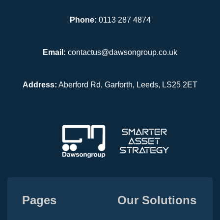
Phone:
0113 287 4874
Email:
contactus@dawsongroup.co.uk
Address:
Aberford Rd, Garforth, Leeds, LS25 2ET
Pages
Our Solutions