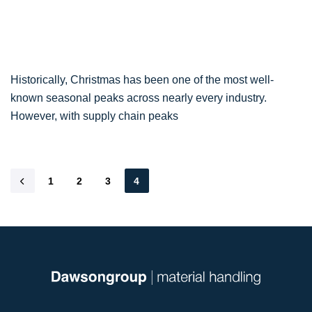
Historically, Christmas has been one of the most well-
known seasonal peaks across nearly every industry.
However, with supply chain peaks
1
2
3
4