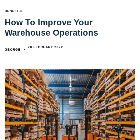
TAGS
BENEFITS
How To Improve Your
Warehouse Operations
28 FEBRUARY 2022
GEORGE