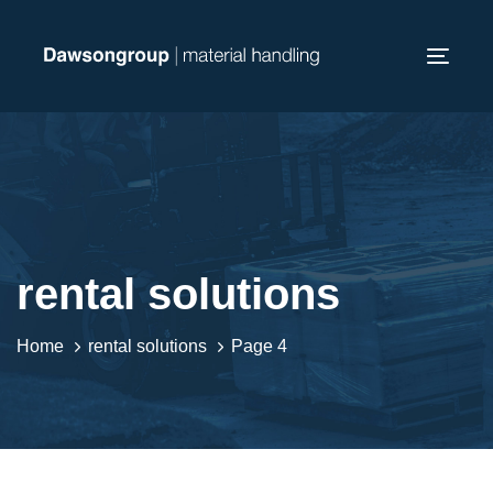
Skip
Skip
links
to
Toggl
primary
navig
navigation
Skip
to
content
rental solutions
Home
rental solutions
Page 4