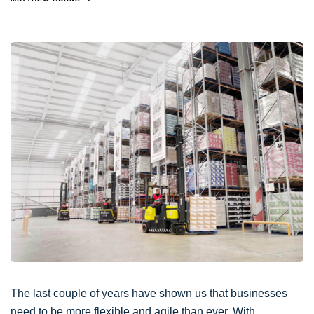
The last couple of years have shown us that businesses
need to be more flexible and agile than ever. With