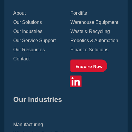
About
Forklifts
Our Solutions
Warehouse Equipment
Our Industries
Waste & Recycling
Our Service Support
Robotics & Automation
Our Resources
Finance Solutions
Contact
Enquire Now
Our Industries
Manufacturing