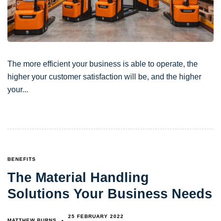
The more efficient your business is able to operate, the
higher your customer satisfaction will be, and the higher
your
TAGS
BENEFITS
The Material Handling
Solutions Your Business Needs
25 FEBRUARY 2022
MATTHEW BURNS