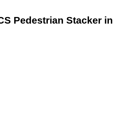
CS Pedestrian Stacker in