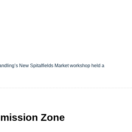
andling’s New Spitalfields Market workshop held a
mission Zone