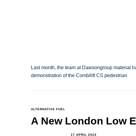
Last month, the team at Dawsongroup material h
demonstration of the Combilift CS pedestrian
TAGS
ALTERNATIVE FUEL
A New London Low E
17 APRIL 2024