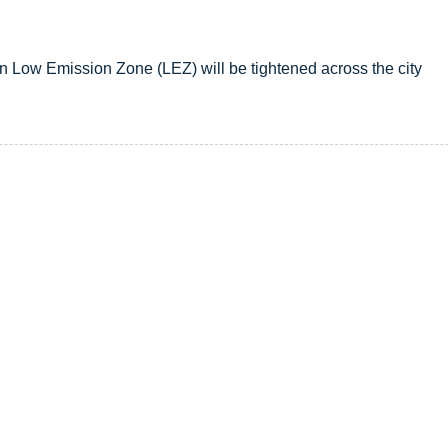
n Low Emission Zone (LEZ) will be tightened across the city