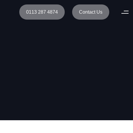
0113 287 4874
Contact Us