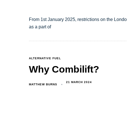
From 1st January 2025, restrictions on the Londo
as a part of
TAGS
ALTERNATIVE FUEL
Why Combilift?
21 MARCH 2024
MATTHEW BURNS