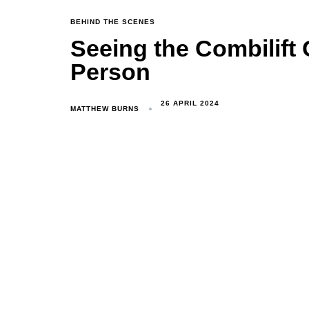
TAGS
BEHIND THE SCENES
Seeing the Combilift 
Person
26 APRIL 2024
MATTHEW BURNS