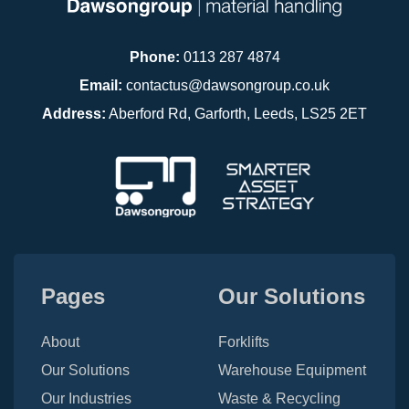
Phone:
0113 287 4874
Email:
contactus@dawsongroup.co.uk
Address:
Aberford Rd, Garforth, Leeds, LS25 2ET
Pages
Our Solutions
About
Forklifts
Our Solutions
Warehouse Equipment
Our Industries
Waste & Recycling