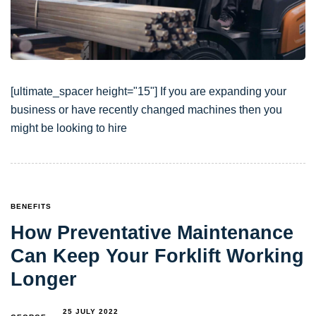
[ultimate_spacer height="15"] If you are expanding your
business or have recently changed machines then you
might be looking to hire
TAGS
BENEFITS
How Preventative Maintenance
Can Keep Your Forklift Working
Longer
25 JULY 2022