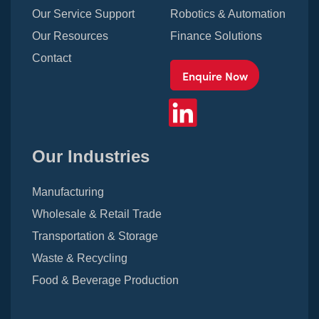
Our Service Support
Robotics & Automation
Our Resources
Finance Solutions
Contact
Enquire Now
Our Industries
Manufacturing
Wholesale & Retail Trade
Transportation & Storage
Waste & Recycling
Food & Beverage Production