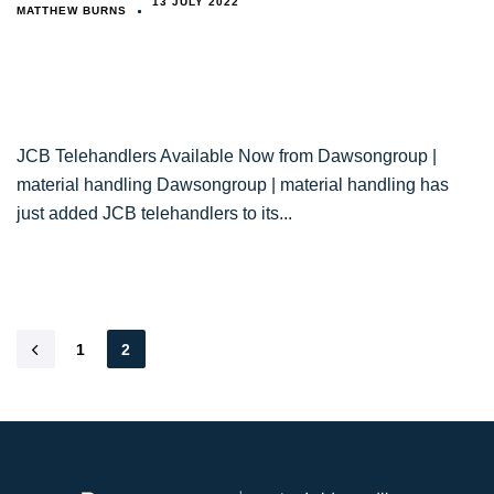
13 JULY 2022
MATTHEW BURNS
JCB Telehandlers Available Now from Dawsongroup |
material handling Dawsongroup | material handling has
just added JCB telehandlers to its
1
2