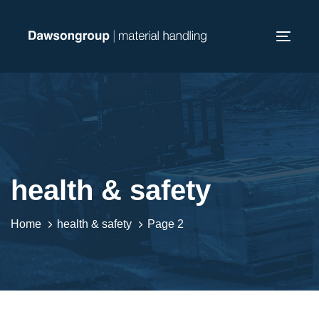
Skip
Skip
links
to
Toggl
primary
navig
navigation
Skip
to
content
health & safety
Home
health & safety
Page 2