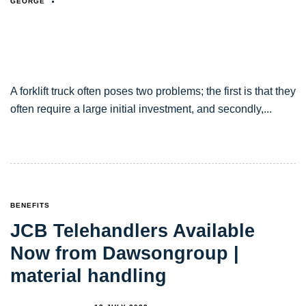
GEORGE
A forklift truck often poses two problems; the first is that they
often require a large initial investment, and secondly,
TAGS
BENEFITS
JCB Telehandlers Available
Now from Dawsongroup |
material handling