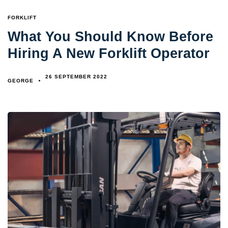
TAGS
FORKLIFT
What You Should Know Before
Hiring A New Forklift Operator
26 SEPTEMBER 2022
GEORGE