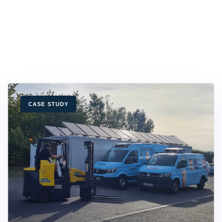
TAGS
CASE STUDY