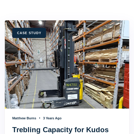
TAGS
CASE STUDY
Matthew Burns
3 Years Ago
Trebling Capacity for Kudos