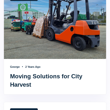
George
2 Years Ago
Moving Solutions for City
Harvest