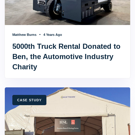
Matthew Burns
4 Years Ago
5000th Truck Rental Donated to
Ben, the Automotive Industry
Charity
TAGS
CASE STUDY