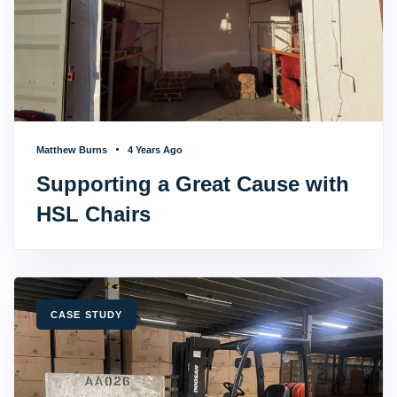
Matthew Burns
4 Years Ago
Supporting a Great Cause with
HSL Chairs
TAGS
CASE STUDY