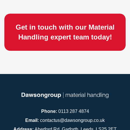
Get in touch with our Material
Handling expert team today!
Phone:
0113 287 4874
Email:
contactus@dawsongroup.co.uk
Address:
Aberford Rd, Garforth, Leeds, LS25 2ET