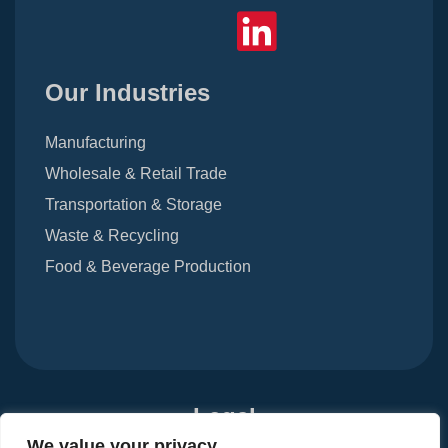
Our Industries
Manufacturing
Wholesale & Retail Trade
Transportation & Storage
Waste & Recycling
Food & Beverage Production
Legal
We value your privacy