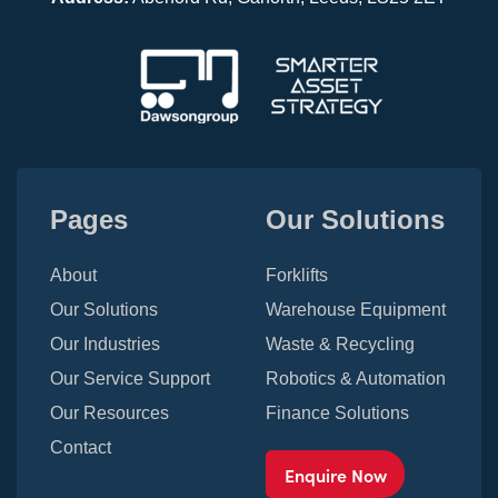
Pages
Our Solutions
About
Forklifts
Our Solutions
Warehouse Equipment
Our Industries
Waste & Recycling
Our Service Support
Robotics & Automation
Our Resources
Finance Solutions
Contact
Enquire Now