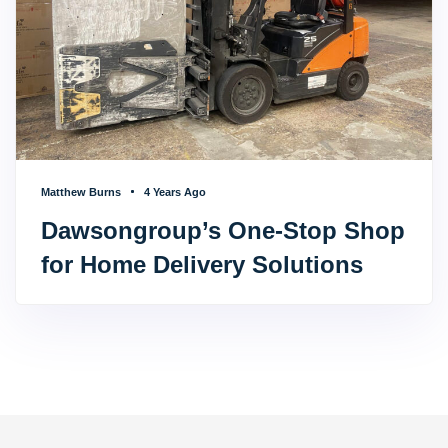
Matthew Burns
4 Years Ago
Dawsongroup’s One-Stop Shop
for Home Delivery Solutions