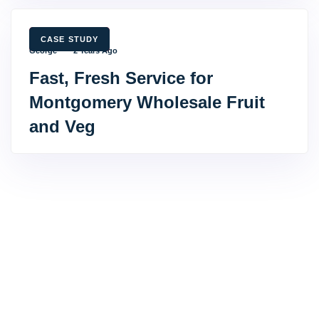
TAGS
CASE STUDY
George
2 Years Ago
Fast, Fresh Service for
Montgomery Wholesale Fruit
and Veg