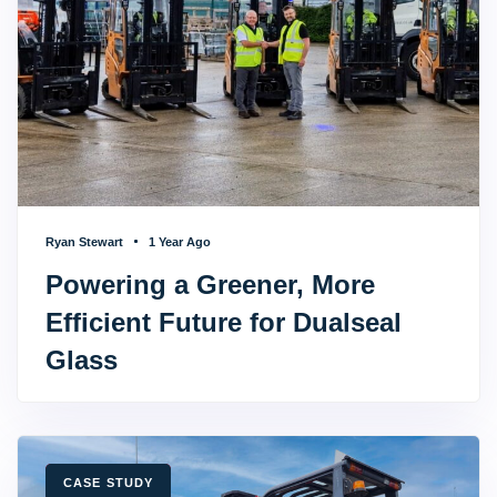
Ryan Stewart
1 Year Ago
Powering a Greener, More
Efficient Future for Dualseal
Glass
TAGS
CASE STUDY