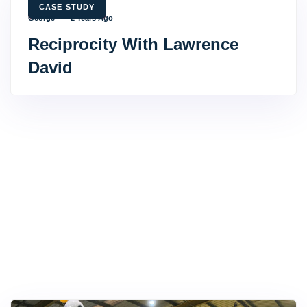
TAGS
CASE STUDY
George
2 Years Ago
Reciprocity With Lawrence
David