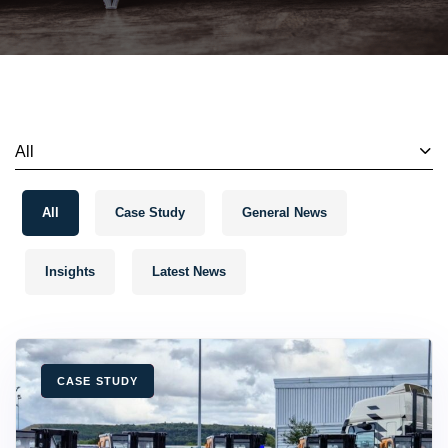
All
All
Case Study
General News
Insights
Latest News
TAGS
CASE STUDY