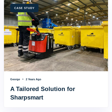
TAGS
CASE STUDY
George
2 Years Ago
A Tailored Solution for
Sharpsmart