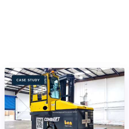
TAGS
CASE STUDY