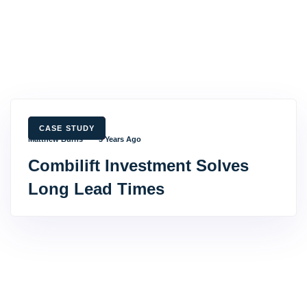
TAGS
CASE STUDY
Matthew Burns
3 Years Ago
Combilift Investment Solves
Long Lead Times