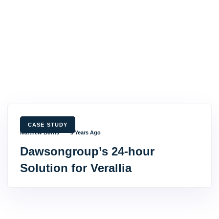
TAGS
CASE STUDY
Matthew Burns
3 Years Ago
Dawsongroup’s 24-hour
Solution for Verallia