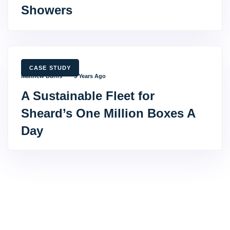
Showers
TAGS
CASE STUDY
Matthew Burns
3 Years Ago
A Sustainable Fleet for
Sheard’s One Million Boxes A
Day