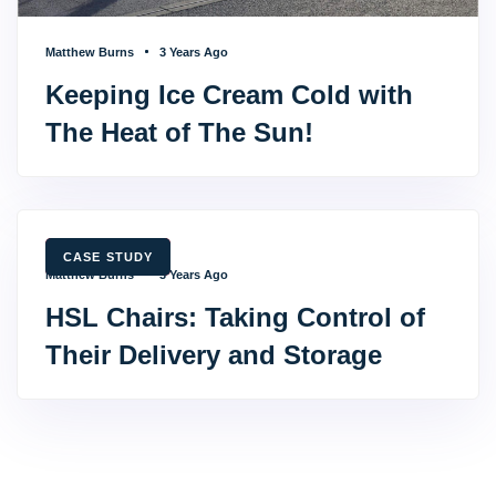
Matthew Burns
3 Years Ago
Keeping Ice Cream Cold with
The Heat of The Sun!
TAGS
CASE STUDY
Matthew Burns
3 Years Ago
HSL Chairs: Taking Control of
Their Delivery and Storage