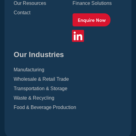
Our Resources
Finance Solutions
Contact
Enquire Now
Our Industries
Manufacturing
Wholesale & Retail Trade
Transportation & Storage
Waste & Recycling
Food & Beverage Production