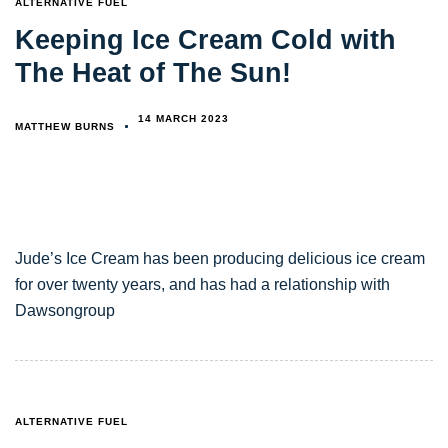
ALTERNATIVE FUEL
Keeping Ice Cream Cold with
The Heat of The Sun!
14 MARCH 2023
MATTHEW BURNS
Jude’s Ice Cream has been producing delicious ice cream
for over twenty years, and has had a relationship with
Dawsongroup
TAGS
ALTERNATIVE FUEL