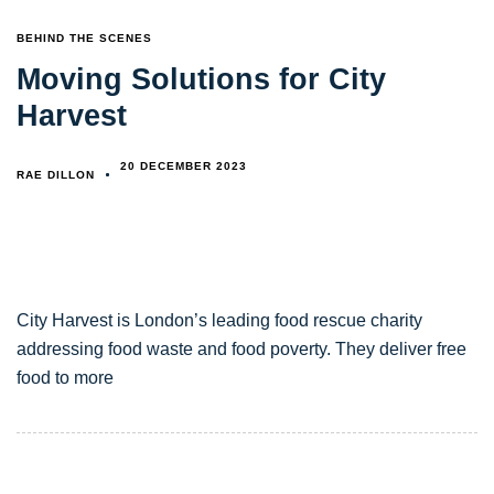
TAGS
BEHIND THE SCENES
Moving Solutions for City
Harvest
20 DECEMBER 2023
RAE DILLON
City Harvest is London’s leading food rescue charity
addressing food waste and food poverty. They deliver free
food to more