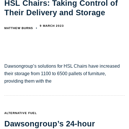
HSL Chairs: Taking Control of
Their Delivery and Storage
9 MARCH 2023
MATTHEW BURNS
Dawsongroup’s solutions for HSL Chairs have increased
their storage from 1100 to 6500 pallets of furniture,
providing them with the
TAGS
ALTERNATIVE FUEL
Dawsongroup’s 24-hour