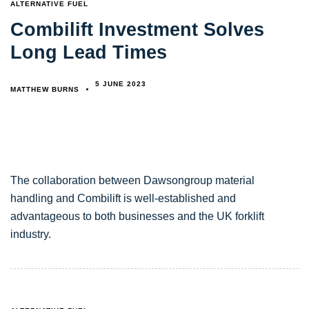
TAGS
ALTERNATIVE FUEL
Combilift Investment Solves
Long Lead Times
5 JUNE 2023
MATTHEW BURNS
The collaboration between Dawsongroup material
handling and Combilift is well-established and
advantageous to both businesses and the UK forklift
industry.
TAGS