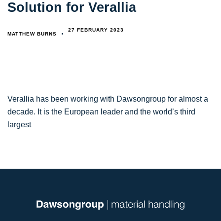
Solution for Verallia
27 FEBRUARY 2023
MATTHEW BURNS
Verallia has been working with Dawsongroup for almost a
decade. It is the European leader and the world’s third
largest