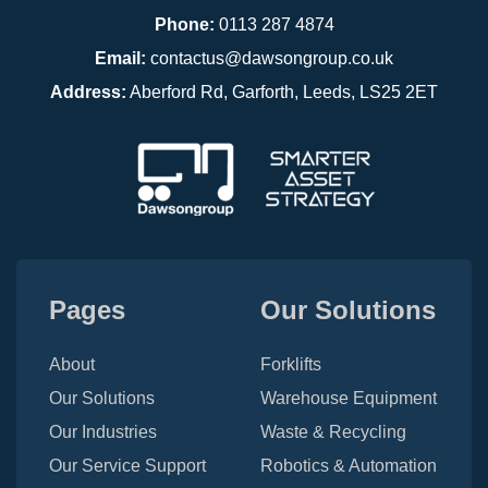
Phone:
0113 287 4874
Email:
contactus@dawsongroup.co.uk
Address:
Aberford Rd, Garforth, Leeds, LS25 2ET
Pages
Our Solutions
About
Forklifts
Our Solutions
Warehouse Equipment
Our Industries
Waste & Recycling
Our Service Support
Robotics & Automation