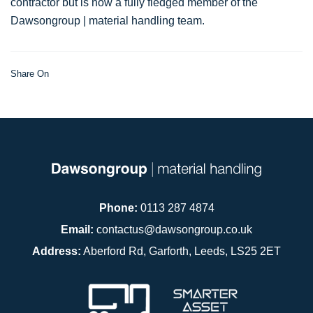
contractor but is now a fully fledged member of the
Dawsongroup | material handling team.
Share On
Phone:
0113 287 4874
Email:
contactus@dawsongroup.co.uk
Address:
Aberford Rd, Garforth, Leeds, LS25 2ET