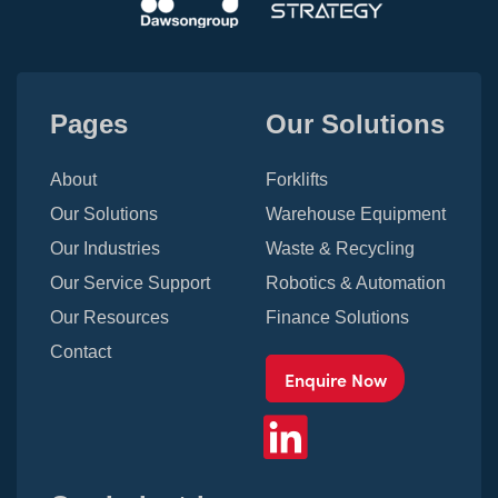
Pages
Our Solutions
About
Forklifts
Our Solutions
Warehouse Equipment
Our Industries
Waste & Recycling
Our Service Support
Robotics & Automation
Our Resources
Finance Solutions
Contact
Enquire Now