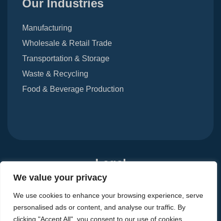
Our Industries
Manufacturing
Wholesale & Retail Trade
Transportation & Storage
Waste & Recycling
Food & Beverage Production
Legal
We value your privacy
Terms Of Use
Privacy Notice
Carbon Reduction Plan
We use cookies to enhance your browsing experience, serve
Modern Slavery Act 2015
personalised ads or content, and analyse our traffic. By
clicking "Accept All", you consent to our use of cookies.