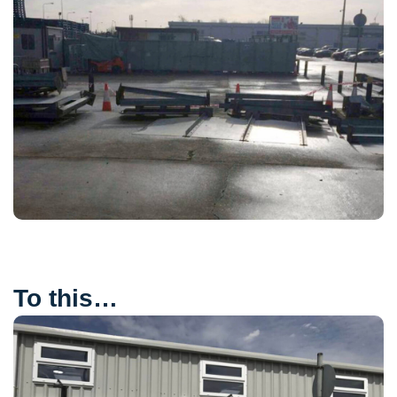
To this…