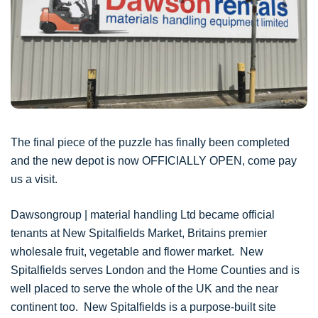
The final piece of the puzzle has finally been completed
and the new depot is now OFFICIALLY OPEN, come pay
us a visit.
Dawsongroup | material handling Ltd became official
tenants at New Spitalfields Market, Britains premier
wholesale fruit, vegetable and flower market. New
Spitalfields serves London and the Home Counties and is
well placed to serve the whole of the UK and the near
continent too. New Spitalfields is a purpose-built site