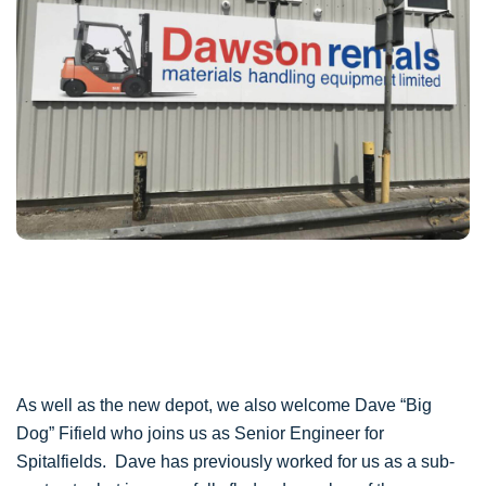
As well as the new depot, we also welcome Dave “Big
Dog” Fifield who joins us as Senior Engineer for
Spitalfields. Dave has previously worked for us as a sub-