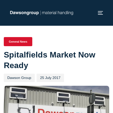
Skip
Skip
links
to
Toggl
primary
navig
navigation
PUBLISHED
Author
Published
Skip
IN:
on:
to
General News
content
Spitalfields Market Now
Ready
Dawson Group
25 July 2017