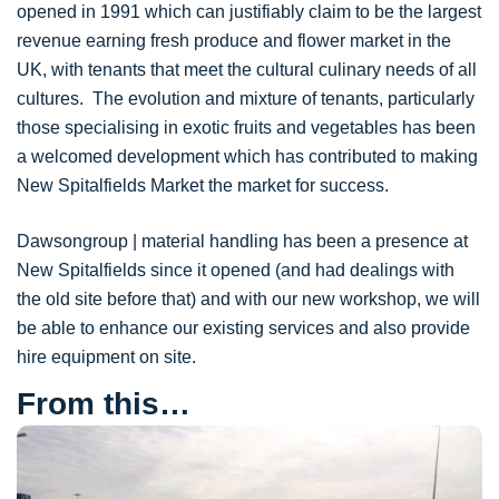
opened in 1991 which can justifiably claim to be the largest
revenue earning fresh produce and flower market in the
UK, with tenants that meet the cultural culinary needs of all
cultures. The evolution and mixture of tenants, particularly
those specialising in exotic fruits and vegetables has been
a welcomed development which has contributed to making
New Spitalfields Market the market for success.
Dawsongroup | material handling has been a presence at
New Spitalfields since it opened (and had dealings with
the old site before that) and with our new workshop, we will
be able to enhance our existing services and also provide
hire equipment on site.
From this…