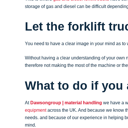
storage of gas and diesel can be difficult dependin
Let the forklift tr
You need to have a clear image in your mind as to
Without having a clear understanding of your own need
therefore not making the most of the machine or the 
What to do if you
At
Dawsongroup | material handling
we have a we
equipment
across the UK. And because we know that 
needs. and because of our experience in helping 
mind.