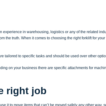
experience in warehousing, logistics or any of the related indust
om the truth. When it comes to choosing the right forklift for you
at are tailored to specific tasks and should be used over other o
ending on your business there are specific attachments for mach
e right job
to use it to move items that can’t be moved safely any other way, 