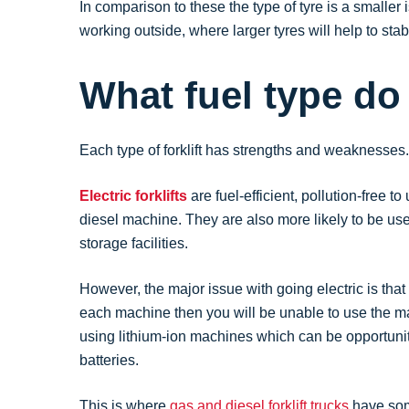
In comparison to these the type of tyre is a smaller 
working outside, where larger tyres will help to st
What fuel type d
Each type of forklift has strengths and weaknesses.
Electric forklifts
are fuel-efficient, pollution-free
diesel machine. They are also more likely to be use
storage facilities.
However, the major issue with going electric is that
each machine then you will be unable to use the mac
using lithium-ion machines which can be opportunit
batteries.
This is where
gas and diesel forklift trucks
have some