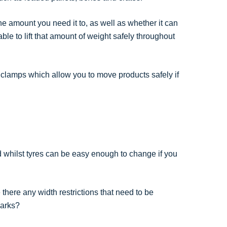
 the amount you need it to, as well as whether it can
 able to lift that amount of weight safely throughout
clamps which allow you to move products safely if
nd whilst tyres can be easy enough to change if you
here any width restrictions that need to be
parks?