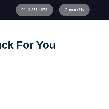
0113 287 4874
Contact Us
uck For You