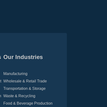
s
Our Industries
Manufacturing
t
Wholesale & Retail Trade
Transportation & Storage
n
Waste & Recycling
Food & Beverage Production