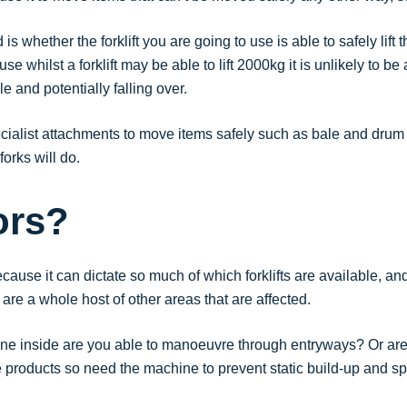
is whether the forklift you are going to use is able to safely lift
e whilst a forklift may be able to lift 2000kg it is unlikely to be
e and potentially falling over.
ialist attachments to move items safely such as bale and drum 
forks will do.
ors?
cause it can dictate so much of which forklifts are available, a
are a whole host of other areas that are affected.
ine inside are you able to manoeuvre through entryways? Or are t
 products so need the machine to prevent static build-up and s