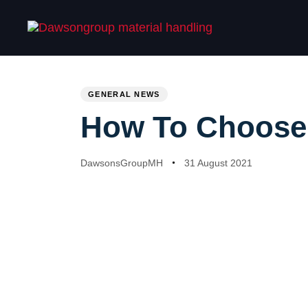
Skip
Skip
links
to
primary
navigation
PUBLISHED
Author
Published
Skip
IN:
on:
GENERAL NEWS
to
content
How To Choose T
DawsonsGroupMH
31 August 2021