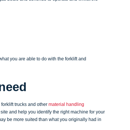
what you are able to do with the forklift and
 need
orklift trucks and other
material handling
te and help you identify the right machine for your
y be more suited than what you originally had in