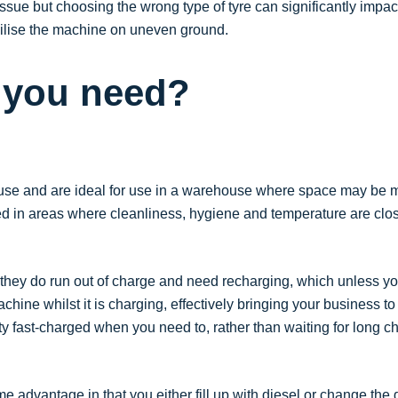
issue but choosing the wrong type of tyre can significantly impact
abilise the machine on uneven ground.
o you need?
 to use and are ideal for use in a warehouse where space may be m
d in areas where cleanliness, hygiene and temperature are close
 they do run out of charge and need recharging, which unless you
hine whilst it is charging, effectively bringing your business to
y fast-charged when you need to, rather than waiting for long 
 advantage in that you either fill up with diesel or change the 