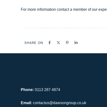
For more information contact a member of our expe
SHARE ON
Phone:
0113 287 4874
Email:
contactus@dawsongroup.co.uk