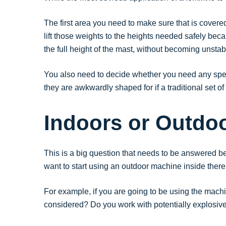
The first area you need to make sure that is covered 
lift those weights to the heights needed safely becaus
the full height of the mast, without becoming unstabl
You also need to decide whether you need any spec
they are awkwardly shaped for if a traditional set of 
Indoors or Outdo
This is a big question that needs to be answered be
want to start using an outdoor machine inside there 
For example, if you are going to be using the mach
considered? Do you work with potentially explosive