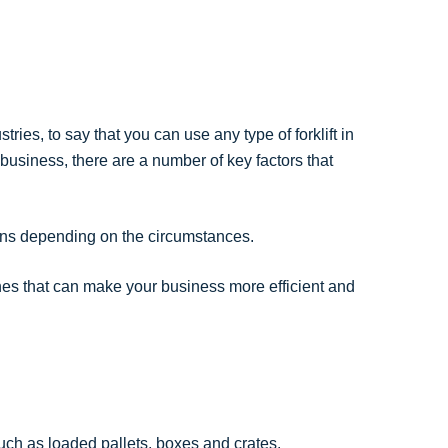
ries, to say that you can use any type of forklift in
r business, there are a number of key factors that
ptions depending on the circumstances.
ines that can make your business more efficient and
such as loaded pallets, boxes and crates.