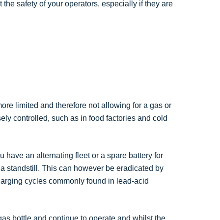
 the safety of your operators, especially if they are
ore limited and therefore not allowing for a gas or
ly controlled, such as in food factories and cold
 have an alternating fleet or a spare battery for
 a standstill. This can however be eradicated by
charging cycles commonly found in lead-acid
gas bottle and continue to operate and whilst the