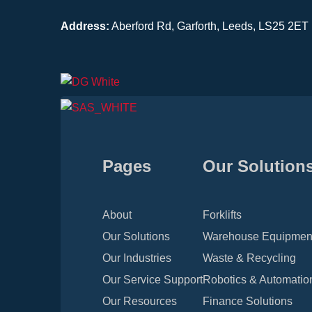
Address:
Aberford Rd, Garforth, Leeds, LS25 2ET
Pages
Our Solution
About
Forklifts
Our Solutions
Warehouse Equipmen
Our Industries
Waste & Recycling
Our Service Support
Robotics & Automatio
Our Resources
Finance Solutions