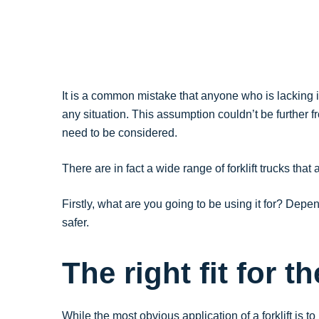
It is a common mistake that anyone who is lacking in 
any situation. This assumption couldn’t be further fr
need to be considered.
There are in fact a wide range of forklift trucks th
Firstly, what are you going to be using it for? Dep
safer.
The right fit for th
While the most obvious application of a forklift is 