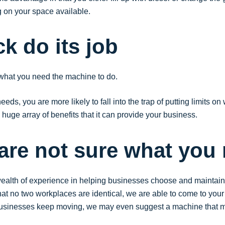
g on your space available.
uck do its job
 what you need the machine to do.
s, you are more likely to fall into the trap of putting limits on 
huge array of benefits that it can provide your business.
 are not sure what you
alth of experience in helping businesses choose and maintain f
no two workplaces are identical, we are able to come to your si
businesses keep moving, we may even suggest a machine that ma