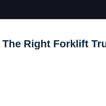
he Right Forklift Tr