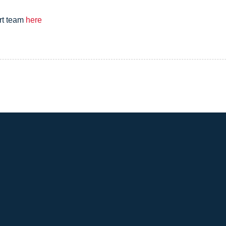
rt team
here